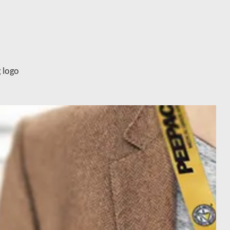
g logo