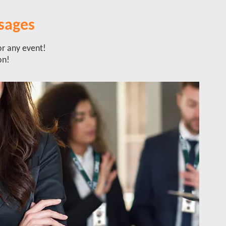
sages
or any event!
on!