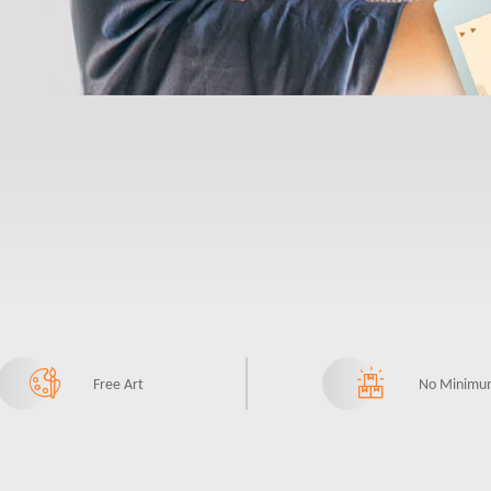
Free Art
No Minimu