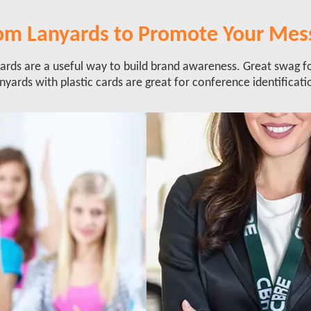
om Lanyards to Promote Your Mes
rds are a useful way to build brand awareness. Great swag f
nyards with plastic cards are great for conference identificati