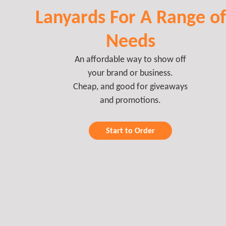
Lanyards For A Range of
Needs
An affordable way to show off
your brand or business.
Cheap, and good for giveaways
and promotions.
Start to Order