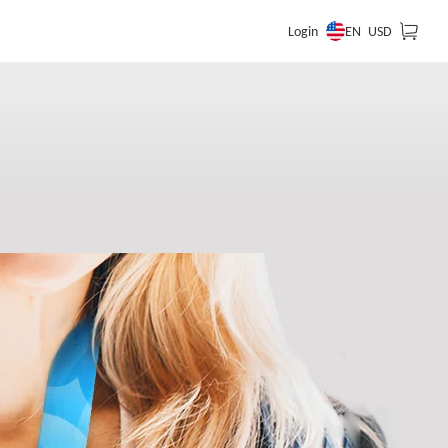
EN
Login
USD