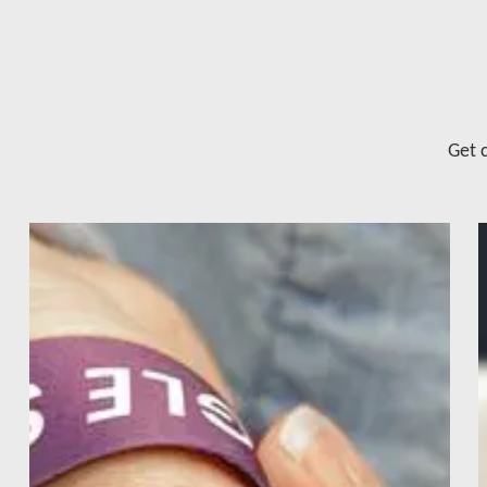
Get c