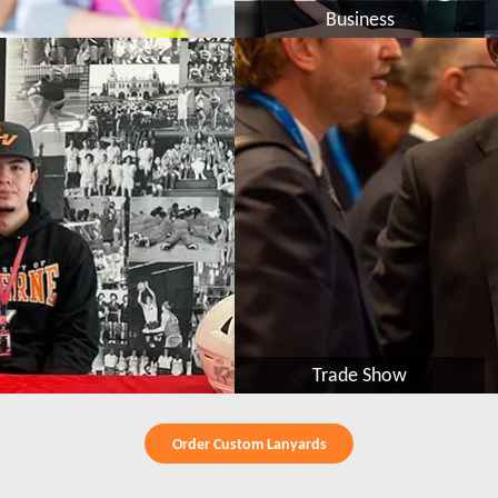
Business
Trade Show
Order Custom Lanyards