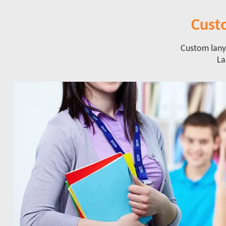
Cust
Custom lanya
La