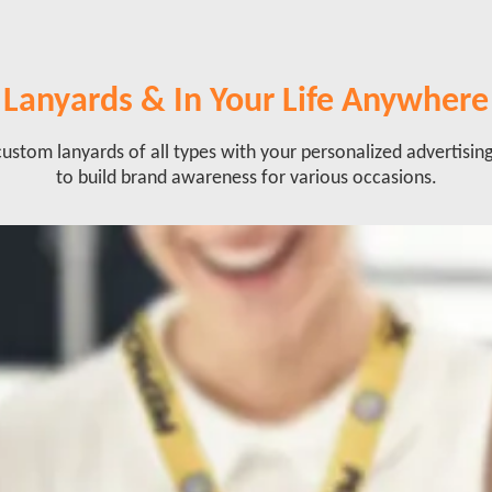
Lanyards & In Your Life Anywhere
ustom lanyards of all types with your personalized advertisin
to build brand awareness for various occasions.