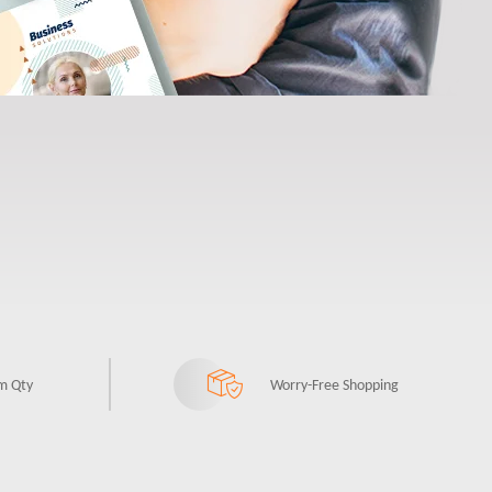
m Qty
Worry-Free Shopping