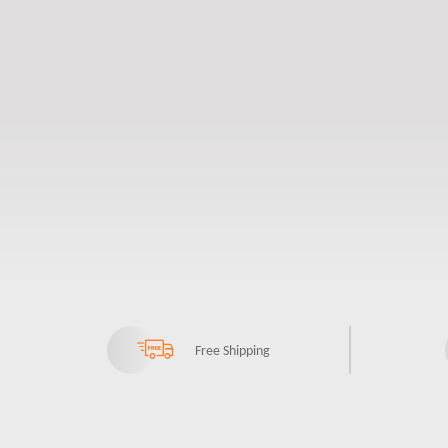
Free Shipping