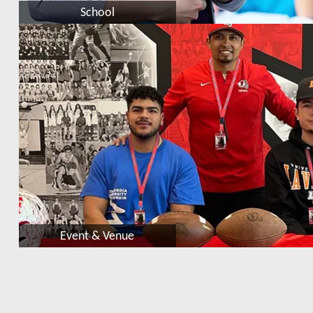
School
Event & Venue