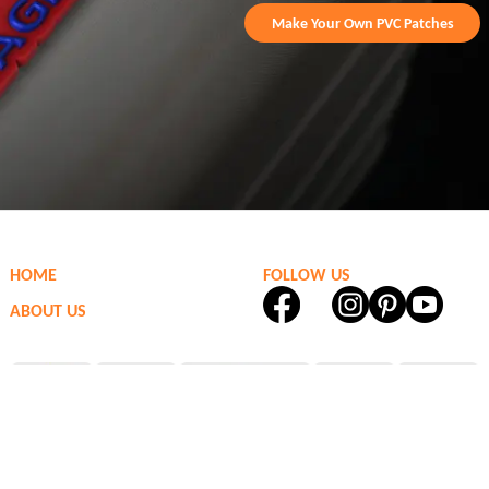
Make Your Own PVC Patches
HOME
FOLLOW US
ABOUT US