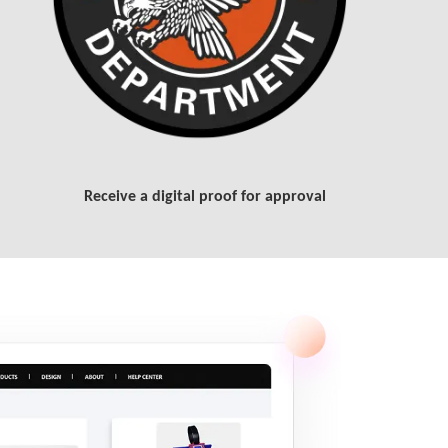
Receive a digital proof for approval