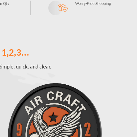
m Qty
Worry-Free Shopping
1,2,3...
imple, quick, and clear.