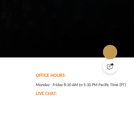
OFFICE HOURS:
Monday - Friday 8:30 AM to 5:30 PM Pacific Time (PT)
LIVE CHAT:
24 hours Monday through Friday