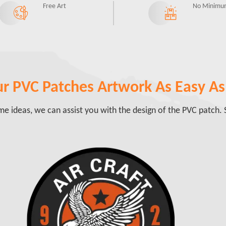
Free Art
No Minimu
r PVC Patches Artwork As Easy As 
e ideas, we can assist you with the design of the PVC patch. S