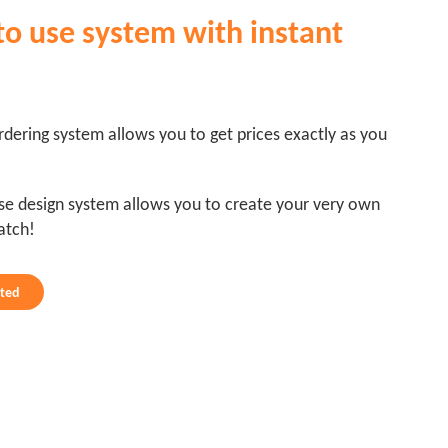
to use system with instant
dering system allows you to get prices exactly as you
se design system allows you to create your very own
atch!
rted