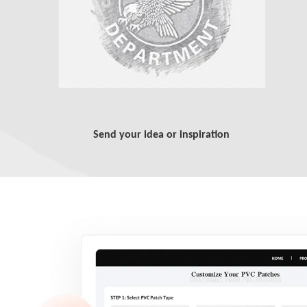
Send your idea or inspiration