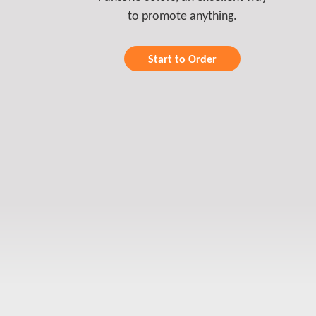
to promote anything.
Start to Order