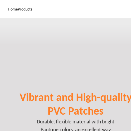
Home
Products
Vibrant and High-qualit
PVC Patches
Durable, flexible material with bright
Pantone colors, an excellent way