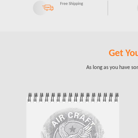
Free Shipping
Get You
As long as you have som