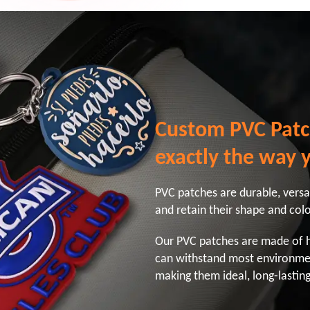
Custom PVC Patc
exactly the way 
PVC patches are durable, versati
and retain their shape and col
Our PVC patches are made of hi
can withstand most environme
making them ideal, long-lasting 