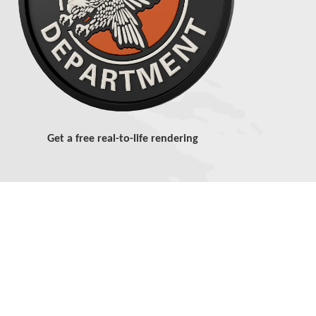
Get a free real-to-life rendering