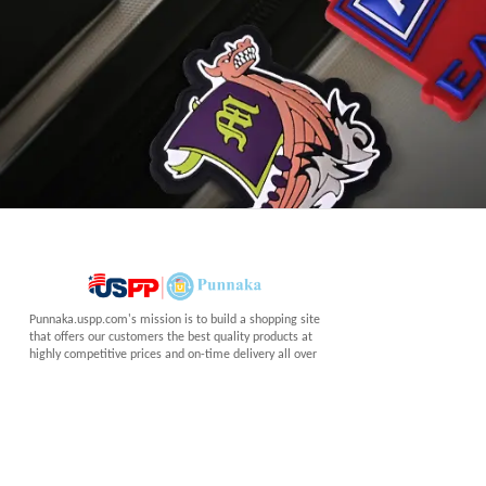
Punnaka.uspp.com's mission is to build a shopping site
that offers our customers the best quality products at
highly competitive prices and on-time delivery all over
the world.