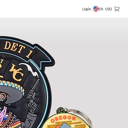
EN
Login
USD