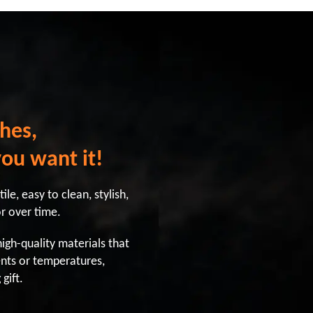
hes,
you want it!
le, easy to clean, stylish,
or over time.
gh-quality materials that
nts or temperatures,
gift.