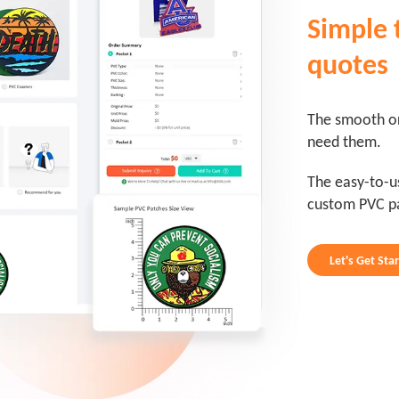
Simple 
quotes
The smooth or
need them.
The easy-to-u
custom PVC p
Let's Get Sta